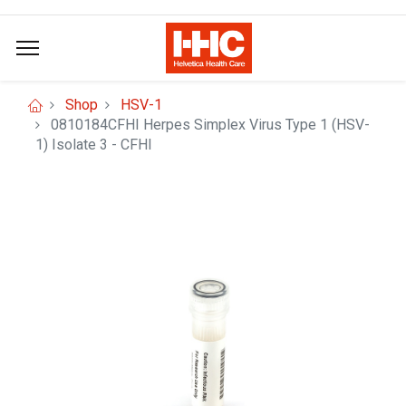
Shop
HSV-1
0810184CFHI Herpes Simplex Virus Type 1 (HSV-
1) Isolate 3 - CFHI