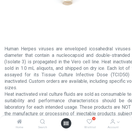
Human Herpes viruses are enveloped icosahedral viruses
diameter that contain a nucleocapsid and double-stranded
(Isolate 3) is propagated in the Vero cell line. Heat inactivate
sold in 1.0 mL aliquots, and shipped on dry ice. Each lot of vi
assayed for its Tissue Culture Infective Dose (TCID50)
inactivated. Custom orders are available, including specific
sizes.
Heat inactivated viral culture fluids are sold as consumable te
suitability and performance characteristics should be 
laboratory for each intended usage. These products are NOT 
the manufacture or processing of injectable products subject
0
section 351 of the Public Health Service Act or for any other 
administration to humans.
Home
Search
Wishlist
Account