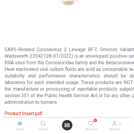
SARS-Related Coronavirus 2 Lineage BF.7; Omicron Variant
Wadsworth-22042128-01/2022) is an enveloped, positive-se
RNA virus from the Coronaviridae family and the Betacoronavi
Heat inactivated viral culture fluids are sold as consumable te
suitability and performance characteristics should be 
laboratory for each intended usage. These products are NOT 
the manufacture or processing of injectable products subject
section 351 of the Public Health Service Act or for any other 
administration to humans.
Product Insert.pdf
0
Material Safety Data Sheet.pdf
Home
Search
Wishlist
Account