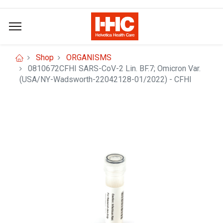
Shop
ORGANISMS
0810672CFHI SARS-CoV-2 Lin. BF.7; Omicron Var.
(USA/NY-Wadsworth-22042128-01/2022) - CFHI