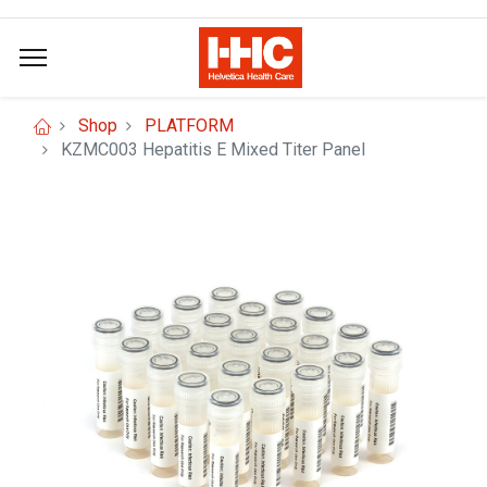
Shop
PLATFORM
KZMC003 Hepatitis E Mixed Titer Panel