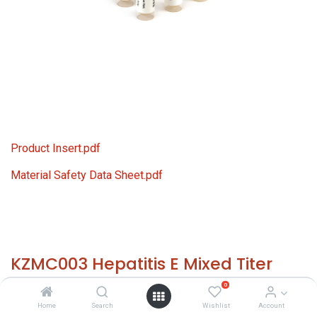
Product Insert.pdf
Material Safety Data Sheet.pdf
KZMC003 Hepatitis E Mixed Titer
Panel
0
Home
Search
Wishlist
Account
HS 30021200 - Size: 24x 0.50 ml - required temp. -20° C. -