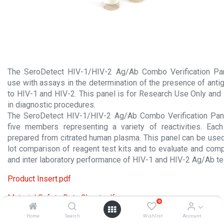
The SeroDetect HIV-1/HIV-2 Ag/Ab Combo Verification Pan
use with assays in the determination of the presence of anti
to HIV-1 and HIV-2. This panel is for Research Use Only and
in diagnostic procedures.
The SeroDetect HIV-1/HIV-2 Ag/Ab Combo Verification Pa
five members representing a variety of reactivities. Ea
prepared from citrated human plasma. This panel can be used f
lot comparison of reagent test kits and to evaluate and comp
and inter laboratory performance of HIV-1 and HIV-2 Ag/Ab t
Product Insert.pdf
Material Safety Data Sheet.pdf
0
Home
Search
Wishlist
Account