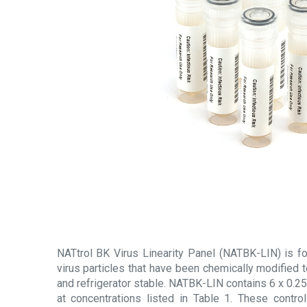
NATtrol BK Virus Linearity Panel (NATBK-LIN) is for
virus particles that have been chemically modified 
and refrigerator stable. NATBK-LIN contains 6 x 0.25
at concentrations listed in Table 1. These control