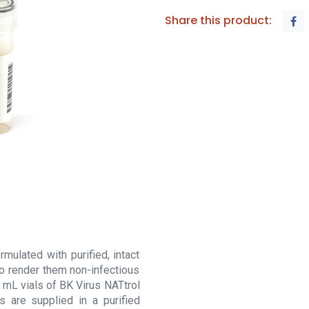
Share this product:
mulated with purified, intact
to render them non-infectious
 mL vials of BK Virus NATtrol
s are supplied in a purified