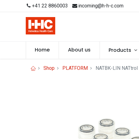
+41 22 8860003
incoming@h-h-c.com
Home
About us
Products
Shop
PLATFORM
NATBK-LIN NATtrol 