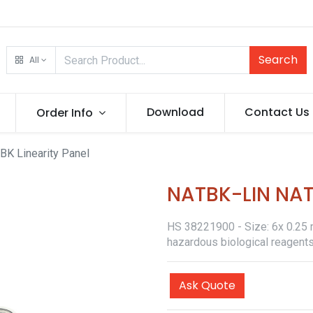
Search
All
Download
Contact Us
Order Info
BK Linearity Panel
NATBK-LIN NATt
HS 38221900 - Size: 6x 0.25 ml
hazardous biological reagents
Ask Quote