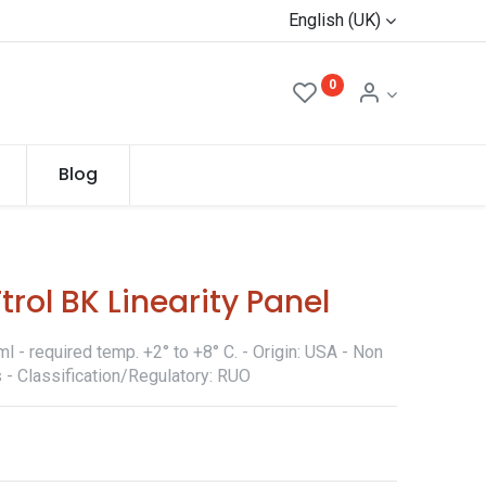
English (UK)
0
Blog
rol BK Linearity Panel
 - required temp. +2° to +8° C. - Origin: USA - Non
 - Classification/Regulatory: RUO