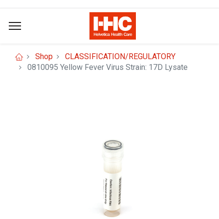
Shop
CLASSIFICATION/REGULATORY
0810095 Yellow Fever Virus Strain: 17D Lysate