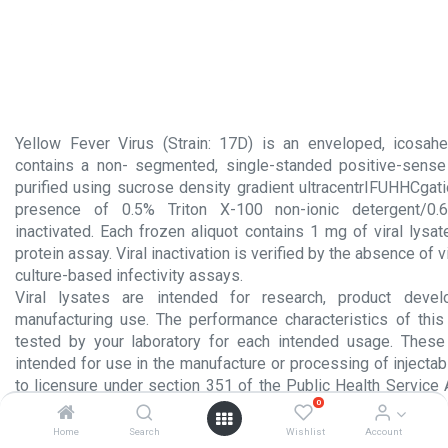
Yellow Fever Virus (Strain: 17D) is an enveloped, icosahe
contains a non- segmented, single-standed positive-sense
purified using sucrose density gradient ultracentrIFUHHCgati
presence of 0.5% Triton X-100 non-ionic detergent/0
inactivated. Each frozen aliquot contains 1 mg of viral lysa
protein assay. Viral inactivation is verified by the absence of v
culture-based infectivity assays.
Viral lysates are intended for research, product devel
manufacturing use. The performance characteristics of thi
tested by your laboratory for each intended usage. Thes
intended for use in the manufacture or processing of injecta
to licensure under section 351 of the Public Health Service 
0
product intended for administration to humans.
Home
Search
Wishlist
Account
Product Insert.pdf