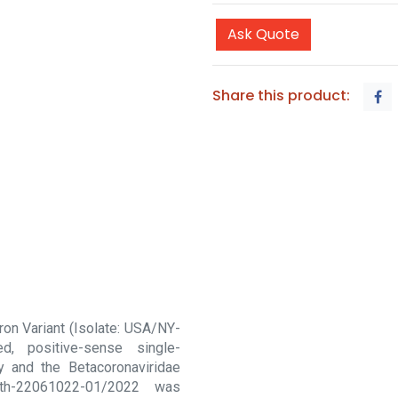
Ask Quote
Share this product:
on Variant (Isolate: USA/NY-
, positive-sense single-
y and the Betacoronaviridae
th-22061022-01/2022 was