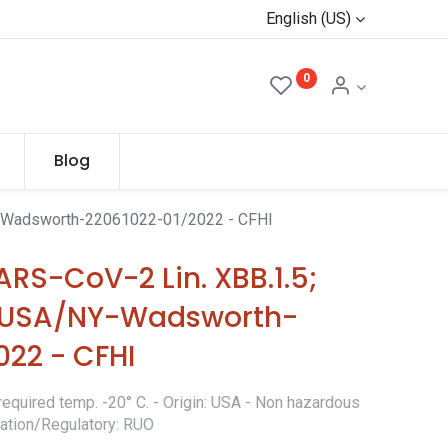
English (US)
0
Blog
Y-Wadsworth-22061022-01/2022 - CFHI
RS-CoV-2 Lin. XBB.1.5;
 (USA/NY-Wadsworth-
022 - CFHI
required temp. -20° C. - Origin: USA - Non hazardous
ication/Regulatory: RUO