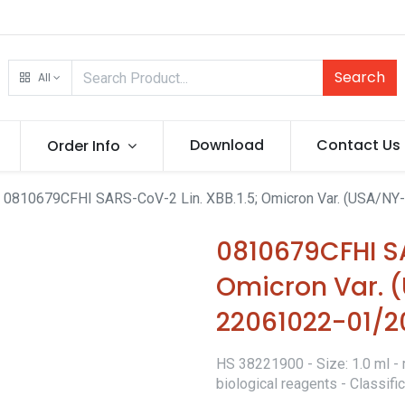
Search
All
Download
Contact Us
Order Info
0810679CFHI SARS-CoV-2 Lin. XBB.1.5; Omicron Var. (USA/N
0810679CFHI SA
Omicron Var.
22061022-01/2
HS 38221900 - Size: 1.0 ml - 
biological reagents - Classif