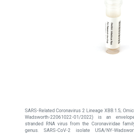
SARS-Related Coronavirus 2 Lineage XBB.1.5; Omicr
Wadsworth-22061022-01/2022) is an enveloped
stranded RNA virus from the Coronaviridae famil
genus. SARS-CoV-2 isolate USA/NY-Wadswor