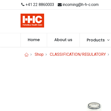
+41 22 8860003
incoming@h-h-c.com
Home
About us
Products
Shop
CLASSIFICATION/REGULATORY