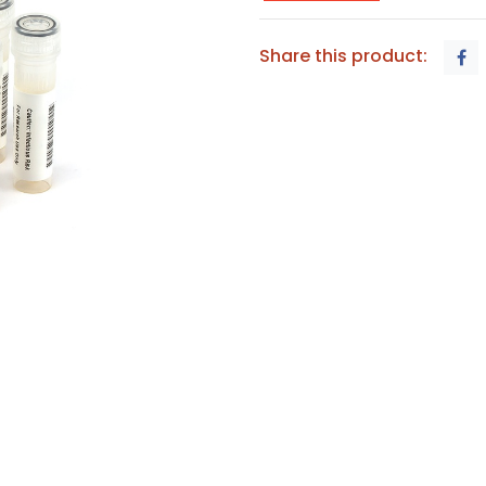
Share this product: