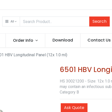
Search
All
Download
Contact Us
Order Info
01 HBV Longitudinal Panel (12x 1.0 ml)
6501 HBV Longit
HS 30021200 - Size: 12x 1.0 ml
may contain an infectious sub
Category B
Ask Quote