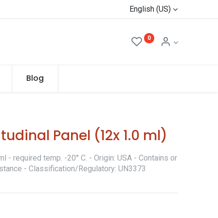
English (US)
0
Blog
udinal Panel (12x 1.0 ml)
 - required temp. -20° C. - Origin: USA - Contains or
stance - Classification/Regulatory: UN3373