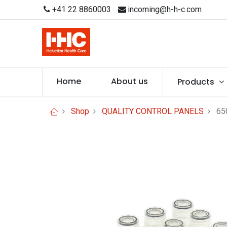
+41 22 8860003
incoming@h-h-c.com
Home
About us
Products
Shop
QUALITY CONTROL PANELS
65