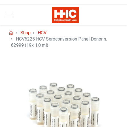
Shop
HCV
HCV6225 HCV Seroconversion Panel Donor n.
62999 (19x 1.0 ml)