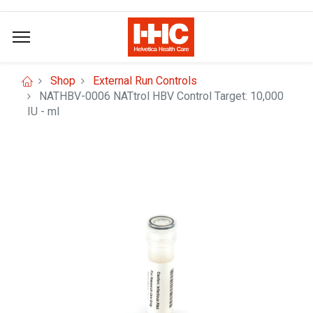
Shop
External Run Controls
NATHBV-0006 NATtrol HBV Control Target: 10,000
IU - ml