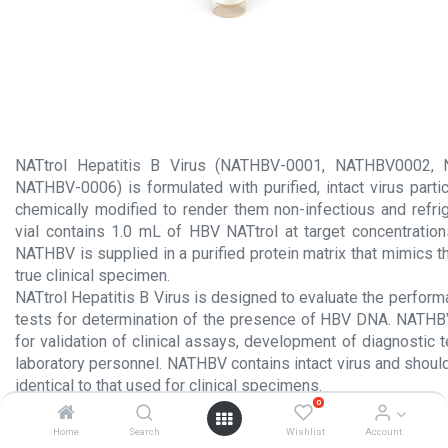
NATtrol Hepatitis B Virus (NATHBV-0001, NATHBV0002,
NATHBV-0006) is formulated with purified, intact virus parti
chemically modified to render them non-infectious and refrig
vial contains 1.0 mL of HBV NATtrol at target concentrations
NATHBV is supplied in a purified protein matrix that mimics 
true clinical specimen.
NATtrol Hepatitis B Virus is designed to evaluate the perform
tests for determination of the presence of HBV DNA. NATHB
for validation of clinical assays, development of diagnostic t
laboratory personnel. NATHBV contains intact virus and shoul
identical to that used for clinical specimens.
0
Product Insert.pdf
Home
Search
Wishlist
Account