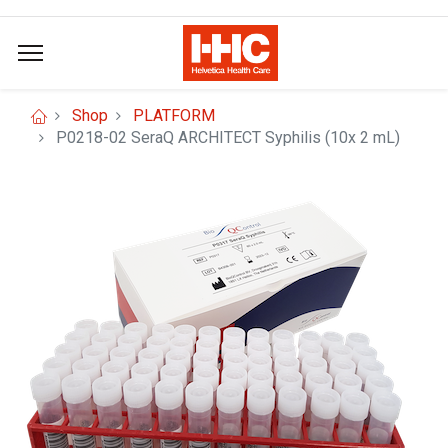
Shop
PLATFORM
P0218-02 SeraQ ARCHITECT Syphilis (10x 2 mL)