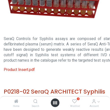
SeraQ Controls for Syphilis assays are composed of stan
defibrinated plasma (serum) matrix. A series of SeraQ Anti-
have been designed to generate weakly reactive results (a
cutoff signal) in Syphilis test systems of different IVD 
product names in the catalogue refer to the targeted test sys
Product Insert.pdf
P0218-02 SeraQ ARCHITECT Syphilis
(10x 2 mL)
0
Home
Search
Wishlist
Account
HS 30029000 - Size: 10x 2 mL - required temp. -20° C. -