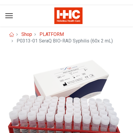
Shop
PLATFORM
P0313-01 SeraQ BIO-RAD Syphilis (60x 2 mL)