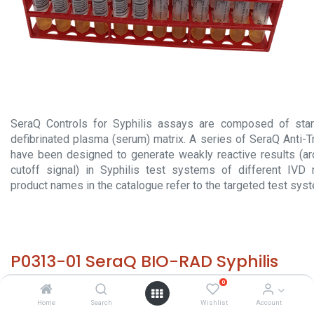
SeraQ Controls for Syphilis assays are composed of stan
defibrinated plasma (serum) matrix. A series of SeraQ Anti-
have been designed to generate weakly reactive results (a
cutoff signal) in Syphilis test systems of different IVD 
product names in the catalogue refer to the targeted test sys
P0313-01 SeraQ BIO-RAD Syphilis
(60x 2 mL)
0
Home
Search
Wishlist
Account
HS 30029000 - Size: 60x 2 mL - required temp. -20° C. -