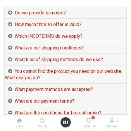
Do we provide samples?
How much time an offer is valid?
Which INCOTERMS do we apply?
What are our shipping conditions?
What kind of shipping methods do we use?
You cannot find the product you need on our website.
What can you do?
What payment methods are accepted?
What are our payment terms?
What are the conditions for Free shipping?
0
+++From 23 APR 2026, Temporary Fuel
Home
Search
Wishlist
Account