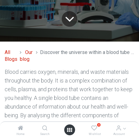
All
Our
Discover the universe within a blood tube with peripheral blood processing?
Blogs
blog
Blood carries oxygen, minerals, and waste materials
throughout the body. It is a complex combination of
cells, plasma, and proteins that work together to keep
you healthy. A single blood tube contains an
abundance of information about our health and well-
being. By analysing the different components of
blood, we can learn about our blood cell counts,
0
immune system function, organ health, and more.
Home
Search
Wishlist
Account