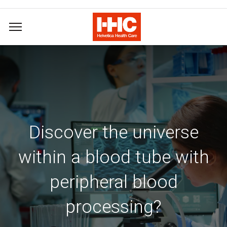
Discover the universe
within a blood tube with
peripheral blood
processing?