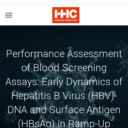
Performance Assessment
of Blood Screening
Assays: Early Dynamics of
Hepatitis B Virus (HBV)-
DNA and Surface Antigen
(HBsAg) in Ramp-Up