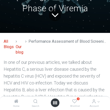
Phase of Viremia
All
Performance Assessment of Blood Screening Assays: Early Dynamics of Hepatitis B Virus (HBV)-DNA and Surface Antigen (HBsAg) in Ramp-Up Phase of Viremia
Blogs
Our
blog
In one of our previous articles, we talked about
Hepatitis C, a serious liver disease caused by the
hepatitis C virus (HCV) and exposed the severity of
HCV and HIV co-infection. Today we discuss
Hepatitis B, also a liver infection that is caused by the
hepatitis B virus (HBV). Hepatitis B is a viral infection
0
that attacks the liver and may result in acute and
Home
Search
Wishlist
Account