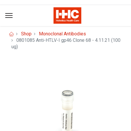
Shop
Monoclonal Antibodies
0801085 Anti-HTLV-I gp46 Clone 68 - 4.11.21 (100
ug)