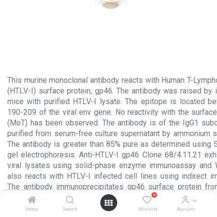
This murine monoclonal antibody reacts with Human T-Lympho
(HTLV-I) surface protein, gp46. The antibody was raised b
mice with purified HTLV-I lysate. The epitope is located 
190-209 of the viral env gene. No reactivity with the surfac
(MoT) has been observed. The antibody is of the IgG1 sub
purified from serum-free culture supernatant by ammonium sul
The antibody is greater than 85% pure as determined using
gel electrophoresis. Anti-HTLV-I gp46 Clone 68/4.11.21 exhib
viral lysates using solid-phase enzyme immunoassay and We
also reacts with HTLV-I infected cell lines using indirect 
The antibody immunoprecipitates gp46 surface protein from
0
lysates, as well as viral precursor protein.
The antibody is used to detect HTLV-I surface protein an
Home
Search
Wishlist
Account