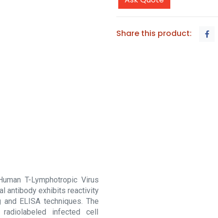
Share this product:
 Human T-Lymphotropic Virus
l antibody exhibits reactivity
ng and ELISA techniques. The
radiolabeled infected cell