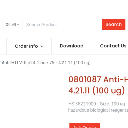
Search
All
Download
Contact Us
Order Info
Anti-HTLV-II p24 Clone 75 - 4.21.11 (100 ug)
0801087 Anti-H
4.21.11 (100 ug)
HS 38221900 - Size: 100 ug - 
hazardous biological reagents
Ask Quote