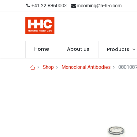
+41 22 8860003
incoming@h-h-c.com
Home
About us
Products
Shop
Monoclonal Antibodies
0801087 