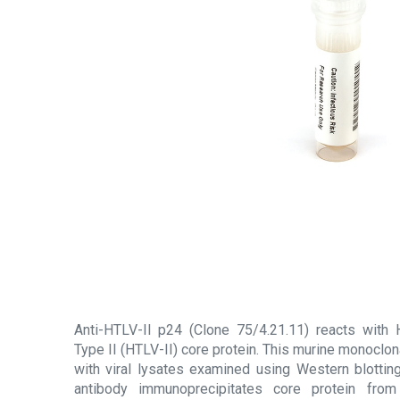
Anti-HTLV-II p24 (Clone 75/4.21.11) reacts with
Type II (HTLV-II) core protein. This murine monoclona
with viral lysates examined using Western blotti
antibody immunoprecipitates core protein from 