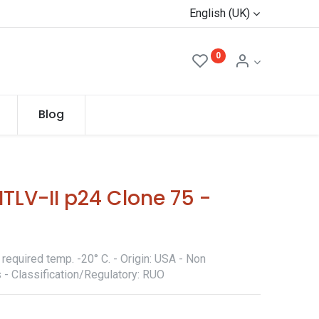
English (UK)
0
Blog
TLV-II p24 Clone 75 -
required temp. -20° C. - Origin: USA - Non
 - Classification/Regulatory: RUO