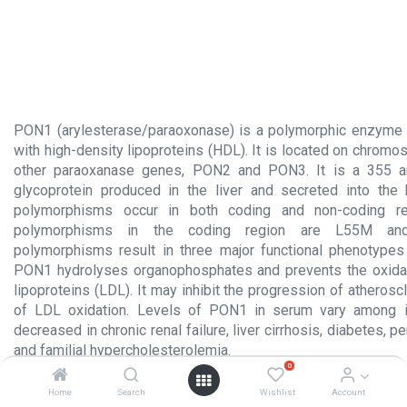
PON1 (arylesterase/paraoxonase) is a polymorphic enzyme 
with high-density lipoproteins (HDL). It is located on chrom
other paraoxanase genes, PON2 and PON3. It is a 355 a
glycoprotein produced in the liver and secreted into the
polymorphisms occur in both coding and non-coding r
polymorphisms in the coding region are L55M a
polymorphisms result in three major functional phenotype
PON1 hydrolyses organophosphates and prevents the oxidat
lipoproteins (LDL). It may inhibit the progression of atheroscl
of LDL oxidation. Levels of PON1 in serum vary among i
decreased in chronic renal failure, liver cirrhosis, diabetes, p
and familial hypercholesterolemia.
0
Product Insert.pdf
Home
Search
Wishlist
Account