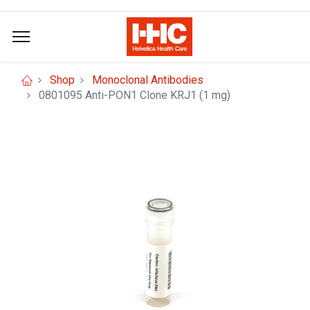
Shop
Monoclonal Antibodies
0801095 Anti-PON1 Clone KRJ1 (1 mg)