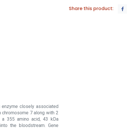
Share this product:
c enzyme closely associated
 on chromosome 7 along with 2
 a 355 amino acid, 43 kDa
 into the bloodstream. Gene