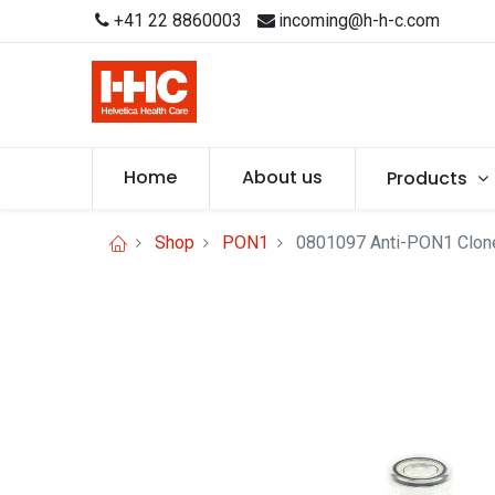
+41 22 8860003
incoming@h-h-c.com
Home
About us
Products
Shop
PON1
0801097 Anti-PON1 Clon