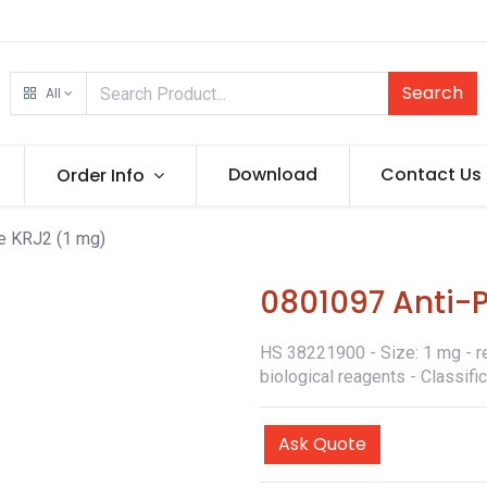
Search
All
Download
Contact Us
Order Info
e KRJ2 (1 mg)
0801097 Anti-
HS 38221900 - Size: 1 mg - re
biological reagents - Classif
Ask Quote