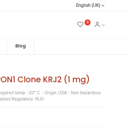
English (UK)
0
Blog
PON1 Clone KRJ2 (1 mg)
quired temp. -20° C. - Origin: USA - Non hazardous
ication/Regulatory: RUO