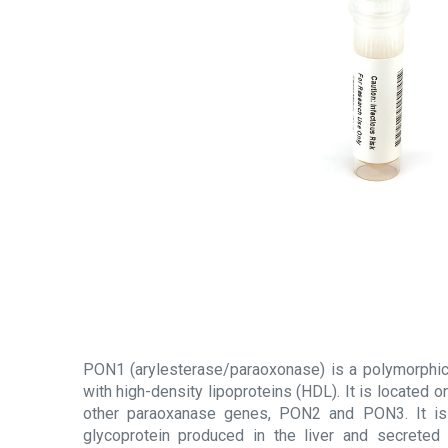
PON1 (arylesterase/paraoxonase) is a polymorphi
with high-density lipoproteins (HDL). It is located
other paraoxanase genes, PON2 and PON3. It is
glycoprotein produced in the liver and secreted