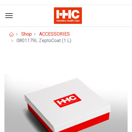
Shop
ACCESSORIES
0801179L ZeptoCoat (1 L)