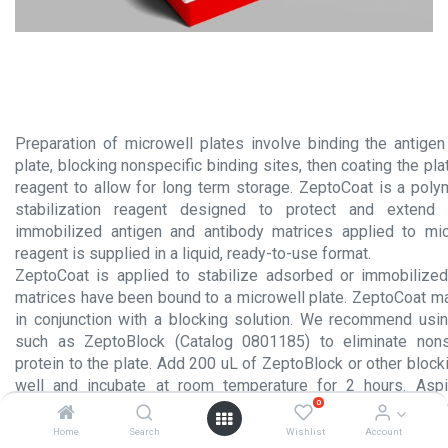
Preparation of microwell plates involve binding the antigen
plate, blocking nonspecific binding sites, then coating the plat
reagent to allow for long term storage. ZeptoCoat is a po
stabilization reagent designed to protect and extend 
immobilized antigen and antibody matrices applied to mic
reagent is supplied in a liquid, ready-to-use format.
ZeptoCoat is applied to stabilize adsorbed or immobilized
matrices have been bound to a microwell plate. ZeptoCoat m
in conjunction with a blocking solution. We recommend usi
such as ZeptoBlock (Catalog 0801185) to eliminate nons
protein to the plate. Add 200 uL of ZeptoBlock or other block
well and incubate at room temperature for 2 hours. Aspi
0
solution and add 100 uL of ZeptoCoat to each well and inc
room temperature. Aspirate the remaining solution and allow 
Home
Search
Wishlist
Account