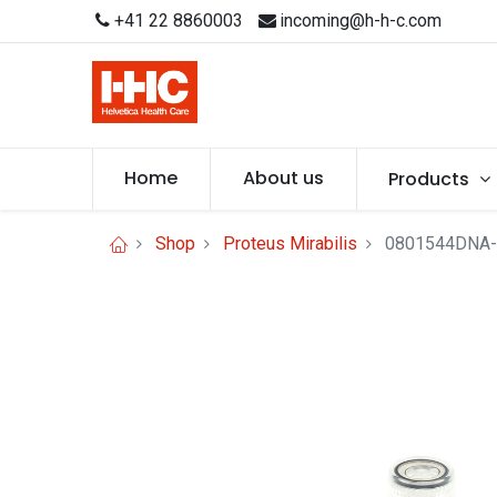
+41 22 8860003
incoming@h-h-c.com
Home
About us
Products
Shop
Proteus Mirabilis
0801544DNA-1