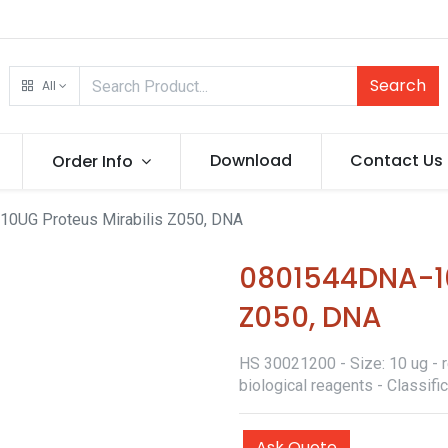
Search
All
Download
Contact Us
Order Info
0UG Proteus Mirabilis Z050, DNA
0801544DNA-10
Z050, DNA
HS 30021200 - Size: 10 ug - r
biological reagents - Classif
Ask Quote