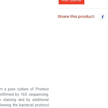
Share this product:
m a pure culture of Proteus
 confirmed by 16S sequencing.
 staining and by additional
lowing the bacterial protocol