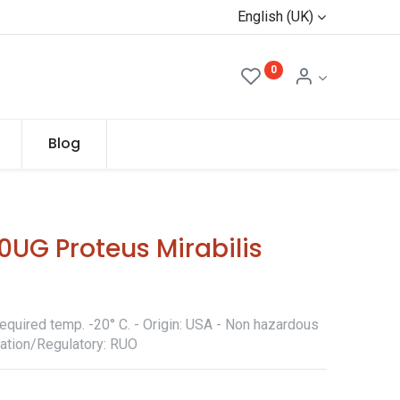
English (UK)
0
Blog
UG Proteus Mirabilis
equired temp. -20° C. - Origin: USA - Non hazardous
ication/Regulatory: RUO