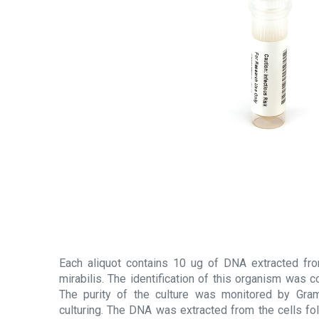
Each aliquot contains 10 ug of DNA extracted fro
mirabilis. The identification of this organism was
The purity of the culture was monitored by Gram
culturing. The DNA was extracted from the cells fol