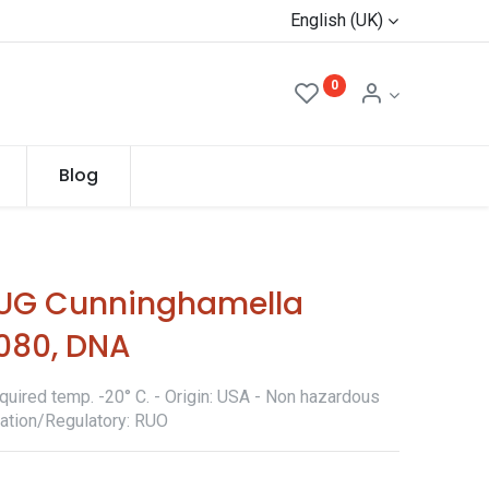
English (UK)
0
Blog
UG Cunninghamella
Z080, DNA
quired temp. -20° C. - Origin: USA - Non hazardous
ication/Regulatory: RUO