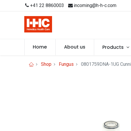
+41 22 8860003
incoming@h-h-c.com
Home
About us
Products
Shop
Fungus
0801759DNA-1UG Cunnin