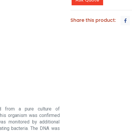
Share this product:
d from a pure culture of
f this organism was confirmed
was monitored by additional
nating bacteria. The DNA was