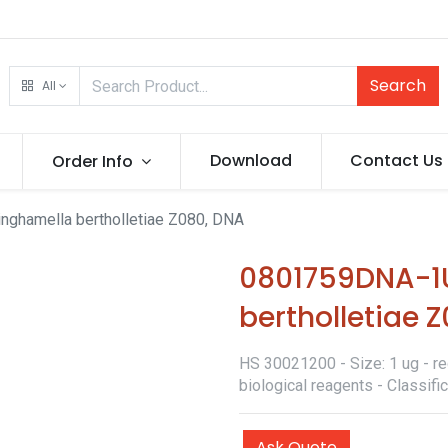
Search
All
Download
Contact Us
Order Info
ghamella bertholletiae Z080, DNA
0801759DNA-1
bertholletiae 
HS 30021200 - Size: 1 ug - re
biological reagents - Classif
Ask Quote