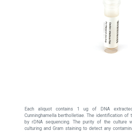
Each aliquot contains 1 ug of DNA extracte
Cunninghamella bertholletiae. The identification o
by rDNA sequencing. The purity of the culture 
culturing and Gram staining to detect any contami