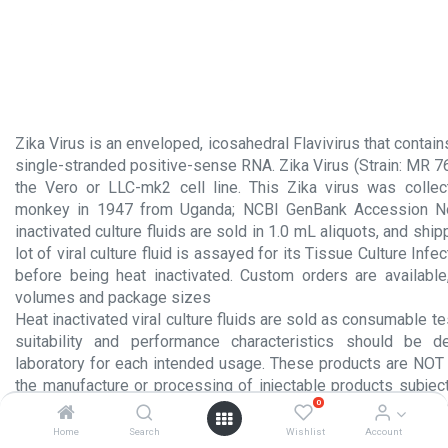
Zika Virus is an enveloped, icosahedral Flavivirus that conta
single-stranded positive-sense RNA. Zika Virus (Strain: MR 7
the Vero or LLC-mk2 cell line. This Zika virus was colle
monkey in 1947 from Uganda; NCBI GenBank Accession N
inactivated culture fluids are sold in 1.0 mL aliquots, and ship
lot of viral culture fluid is assayed for its Tissue Culture Inf
before being heat inactivated. Custom orders are available,
volumes and package sizes
Heat inactivated viral culture fluids are sold as consumable te
suitability and performance characteristics should be 
laboratory for each intended usage. These products are NOT 
the manufacture or processing of injectable products subject
0
section 351 of the Public Health Service Act or for any other 
administration to humans.
Home
Search
Wishlist
Account