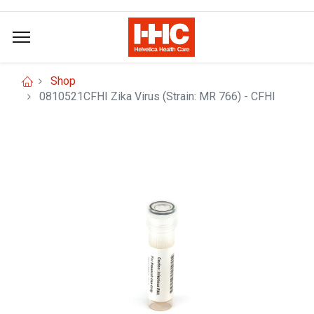
Shop
0810521CFHI Zika Virus (Strain: MR 766) - CFHI