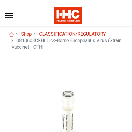
Shop
CLASSIFICATION/REGULATORY
0810603CFHI Tick-Borne Encephalitis Virus (Strain:
Vaccine) - CFHI