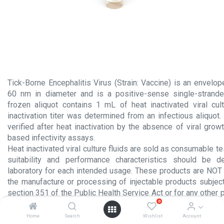
Tick-Borne Encephalitis Virus (Strain: Vaccine) is an envelo
60 nm in diameter and is a positive-sense single-strand
frozen aliquot contains 1 mL of heat inactivated viral cult
inactivation titer was determined from an infectious aliquot. V
verified after heat inactivation by the absence of viral growt
based infectivity assays.
Heat inactivated viral culture fluids are sold as consumable te
suitability and performance characteristics should be 
laboratory for each intended usage. These products are NOT 
the manufacture or processing of injectable products subject
section 351 of the Public Health Service Act or for any other 
0
administration to humans.
Home
Search
Wishlist
Account
Product Insert.pdf