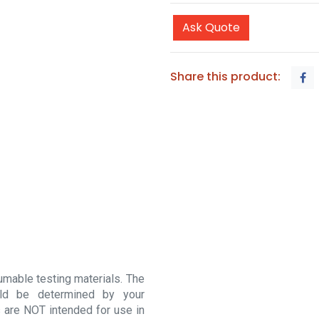
Ask Quote
Share this product:
sumable testing materials. The
ould be determined by your
 are NOT intended for use in