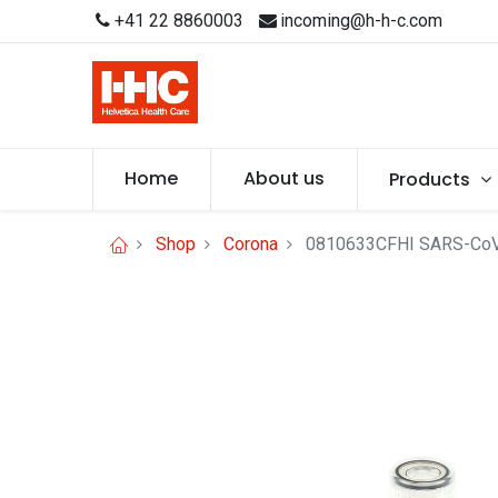
+41 22 8860003
incoming@h-h-c.com
Home
About us
Products
Shop
Corona
0810633CFHI SARS-CoV-