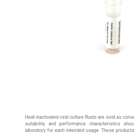
Heat inactivated viral culture fluids are sold as con
suitability and performance characteristics sh
laboratory for each intended usage. These products