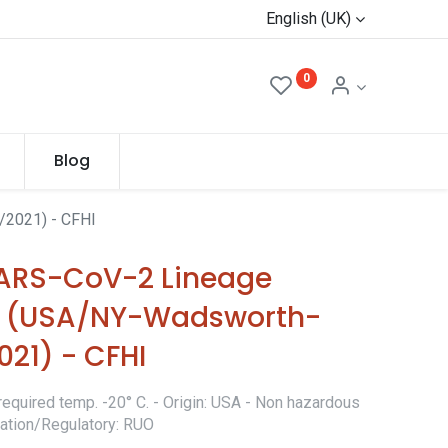
English (UK)
0
Blog
2021) - CFHI
ARS-CoV-2 Lineage
lon (USA/NY-Wadsworth-
21) - CFHI
required temp. -20° C. - Origin: USA - Non hazardous
ication/Regulatory: RUO