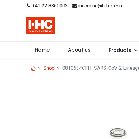
+41 22 8860003
incoming@h-h-c.com
Home
About us
Products
Shop
0810634CFHI SARS-CoV-2 Lineage