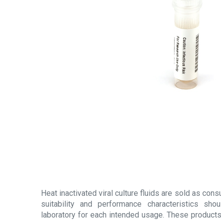
Heat inactivated viral culture fluids are sold as con
suitability and performance characteristics sh
laboratory for each intended usage. These products