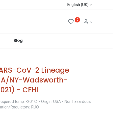
English (UK)
0
Blog
SARS-CoV-2 Lineage
(USA/NY-Wadsworth-
021) - CFHI
required temp. -20° C. - Origin: USA - Non hazardous
ication/Regulatory: RUO