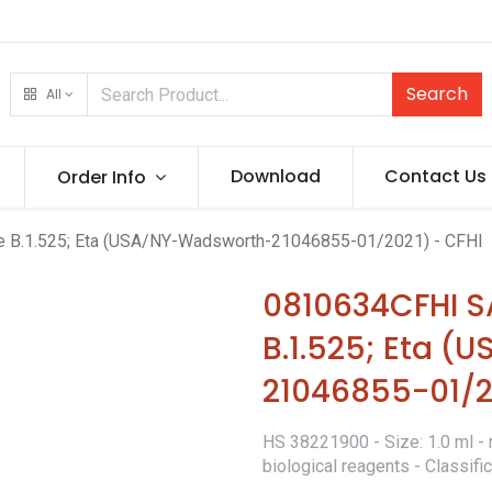
Search
All
Download
Contact Us
Order Info
 B.1.525; Eta (USA/NY-Wadsworth-21046855-01/2021) - CFHI
0810634CFHI 
B.1.525; Eta 
21046855-01/2
HS 38221900 - Size: 1.0 ml - 
biological reagents - Classif