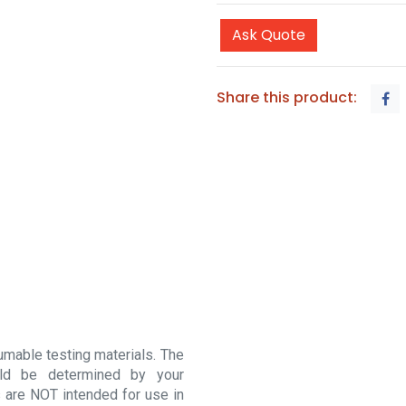
Ask Quote
Share this product:
sumable testing materials. The
ould be determined by your
 are NOT intended for use in