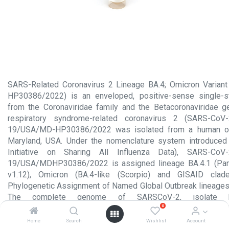
SARS-Related Coronavirus 2 Lineage BA.4; Omicron Variant
HP30386/2022) is an enveloped, positive-sense single-s
from the Coronaviridae family and the Betacoronaviridae g
respiratory syndrome-related coronavirus 2 (SARS-CoV-
19/USA/MD-HP30386/2022 was isolated from a human on 
Maryland, USA. Under the nomenclature system introduced
Initiative on Sharing All Influenza Data), SARS-CoV
19/USA/MDHP30386/2022 is assigned lineage BA.4.1 (Pan
v1.12), Omicron (BA.4-like (Scorpio) and GISAID cla
Phylogenetic Assignment of Named Global Outbreak lineages
The complete genome of SARSCoV-2, isolate h
0
HP30386/2022 has been sequenced (GISAID: EPI_ISL_12416
aliquot contains 1 mL of heat inactivated viral culture fluid. 
Home
Search
Wishlist
Account