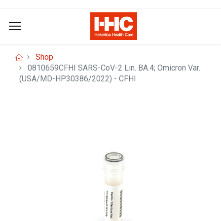
Shop
0810659CFHI SARS-CoV-2 Lin. BA.4; Omicron Var.
(USA/MD-HP30386/2022) - CFHI