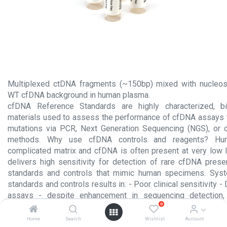
Multiplexed ctDNA fragments (~150bp) mixed with nucleo
WT cfDNA background in human plasma.
cfDNA Reference Standards are highly characterized, bio
materials used to assess the performance of cfDNA assays 
mutations via PCR, Next Generation Sequencing (NGS), or o
methods. Why use cfDNA controls and reagents? Hu
complicated matrix and cfDNA is often present at very low 
delivers high sensitivity for detection of rare cfDNA pres
standards and controls that mimic human specimens. Sys
standards and controls results in: - Poor clinical sensitivity
assays - despite enhancement in sequencing detection, 
0
rampant discordance among liquid biopsy assays. Assays de
no more sensitive than assays developed in 2017.
Home
Search
Wishlist
Account