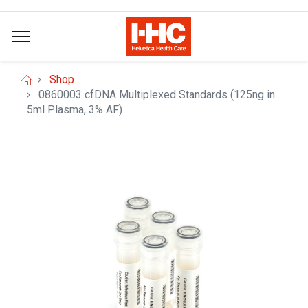
Shop
0860003 cfDNA Multiplexed Standards (125ng in
5ml Plasma, 3% AF)