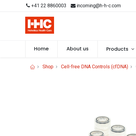
+41 22 8860003
incoming@h-h-c.com
Home
About us
Products
Shop
Cell-free DNA Controls (cfDNA)