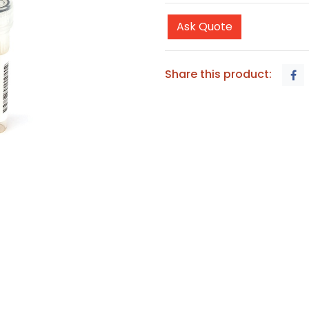
Ask Quote
Share this product: