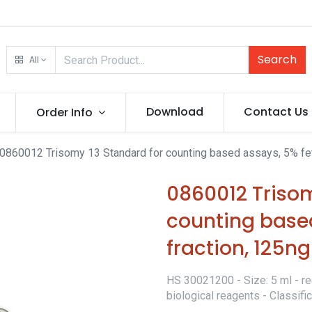
Search
All
Download
Contact Us
Order Info
0860012 Trisomy 13 Standard for counting based assays, 5% fet
0860012 Trisom
counting based
fraction, 125n
HS 30021200 - Size: 5 ml - re
biological reagents - Classif