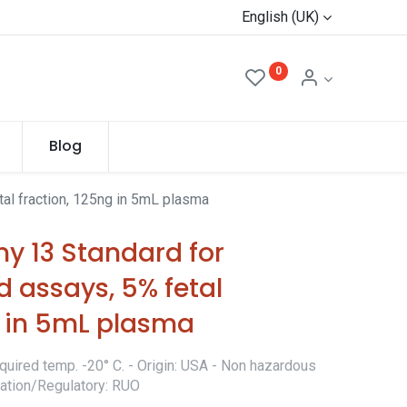
English (UK)
0
Blog
al fraction, 125ng in 5mL plasma
y 13 Standard for
 assays, 5% fetal
g in 5mL plasma
quired temp. -20° C. - Origin: USA - Non hazardous
ication/Regulatory: RUO