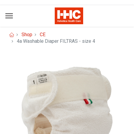
Shop
CE
4a Washable Diaper FILTRAS - size 4