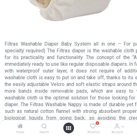
Filtras Washable Diaper Baby System all in one – For p
specialty required) The Filtras diaper is the washable clot
for its practicality and functionality. The concept of the “
immediately ready to use like regular disposable diapers. In 
with waterproof outer layer, it does not require of addit
washable cloth is easy to put on and take off, thanks to its 
the easily adjustable Velcro and soft elastic straps around t
more bands inside removable pads, which are easy to 
washable cloth is the optimal solution for those looking for
diaper. The Filtras Washable Nappy is made of durable yet fu
such as natural cotton flannel with strong absorbent proper
biological liquids from going back, so avoiding the cre
0
conditions harmful to the skin. The silk layer also helps avo
and inflammations, since it is free from scented or coloured 
Home
Search
Wishlist
Account