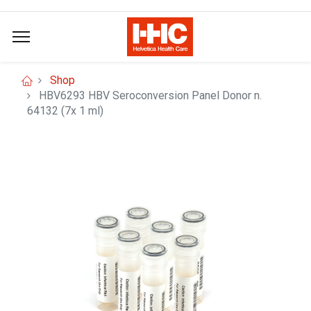
Shop
HBV6293 HBV Seroconversion Panel Donor n.
64132 (7x 1 ml)