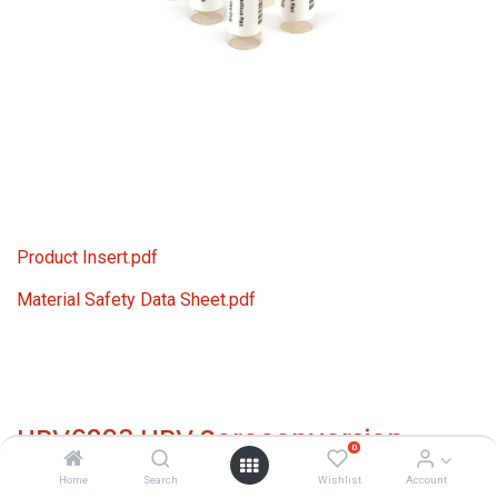
Product Insert.pdf
Material Safety Data Sheet.pdf
HBV6293 HBV Seroconversion
0
Panel Donor n. 64132 (7x 1 ml)
Home
Search
Wishlist
Account