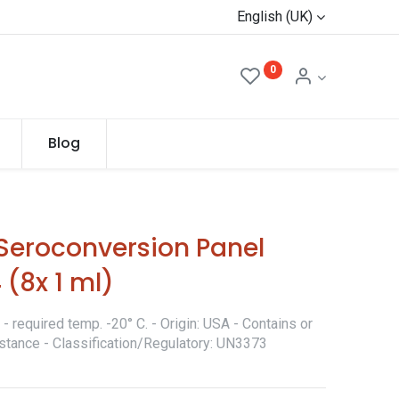
English (UK)
0
Blog
eroconversion Panel
 (8x 1 ml)
 required temp. -20° C. - Origin: USA - Contains or
stance - Classification/Regulatory: UN3373