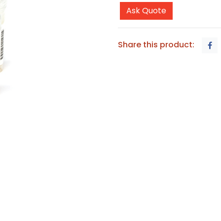
Ask Quote
Share this product: