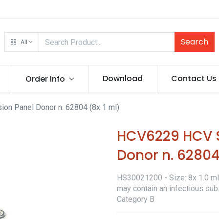
Search
All
Download
Contact Us
Order Info
n Panel Donor n. 62804 (8x 1 ml)
HCV6229 HCV S
Donor n. 62804
HS30021200 - Size: 8x 1.0 ml -
may contain an infectious sub
Category B