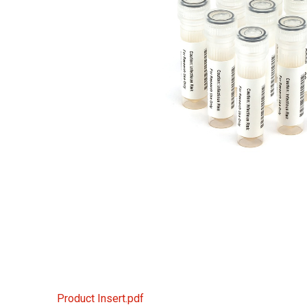
Product Insert.pdf