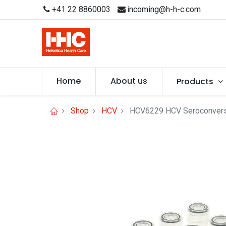
+41 22 8860003
incoming@h-h-c.com
Home
About us
Products
Shop
HCV
HCV6229 HCV Seroconversio