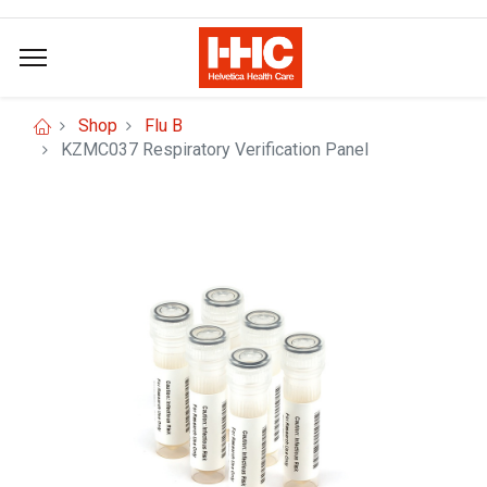
Shop
Flu B
KZMC037 Respiratory Verification Panel