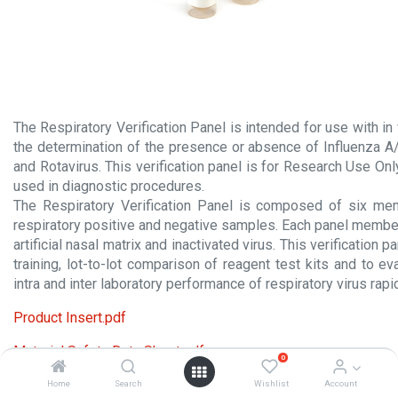
The Respiratory Verification Panel is intended for use with in v
the determination of the presence or absence of Influenza A
and Rotavirus. This verification panel is for Research Use On
used in diagnostic procedures.
The Respiratory Verification Panel is composed of six me
respiratory positive and negative samples. Each panel membe
artificial nasal matrix and inactivated virus. This verification 
training, lot-to-lot comparison of reagent test kits and to 
intra and inter laboratory performance of respiratory virus rap
Product Insert.pdf
Material Safety Data Sheet.pdf
0
Home
Search
Wishlist
Account