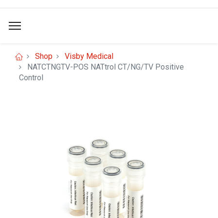
Shop
Visby Medical
NATCTNGTV-POS NATtrol CT/NG/TV Positive
Control