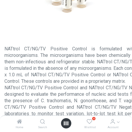
NATtrol CT/NG/TV Positive Control is formulated with
microorganisms. The microorganisms have been chemically 
them non-infectious and refrigerator stable. NATtrol CT/NG/
is formulated in the absence of any microorganisms. Each con
x 1.0 mL of NATtrol CT/NG/TV Positive Control or NATtrol
Control. These controls are provided in a proprietary matrix.
NATtrol CT/NG/TV Positive Control and NATtrol CT/NG/TV Ne
designed to evaluate the performance of nucleic acid tests f
the presence of C. trachomatis, N. gonorrhoeae, and T. vag
CT/NG/TV Positive Control and NATtrol CT/NG/TV Negati
laboratories to monitor test variation, lot-to-lot test kit p
0
variation, and can provide assistance in identifying random or 
Home
Search
Wishlist
Account
Product Insert.pdf