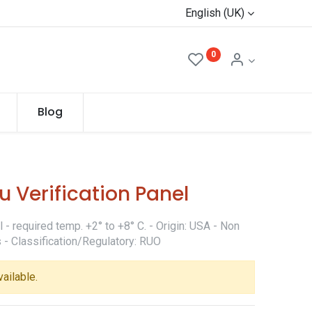
English (UK)
0
Blog
 Verification Panel
- required temp. +2° to +8° C. - Origin: USA - Non
 - Classification/Regulatory: RUO
vailable.