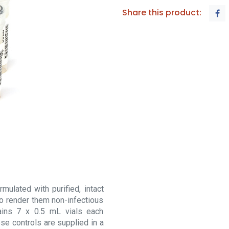
Share this product:
mulated with purified, intact
to render them non-infectious
ains 7 x 0.5 mL vials each
ese controls are supplied in a