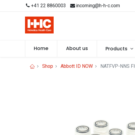
+41 22 8860003
incoming@h-h-c.com
Home
About us
Products
Shop
Abbott ID NOW
NATFVP-NNS Flu 