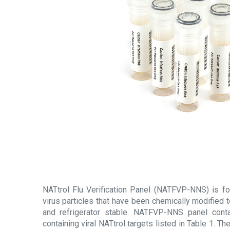
NATtrol Flu Verification Panel (NATFVP-NNS) is for
virus particles that have been chemically modified 
and refrigerator stable. NATFVP-NNS panel cont
containing viral NATtrol targets listed in Table 1. Th