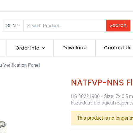
Search
All
Download
Contact Us
Order Info
Verification Panel
NATFVP-NNS Flu
HS 38221900 - Size: 7x 0.5 ml 
hazardous biological reagents
This product is no longer a