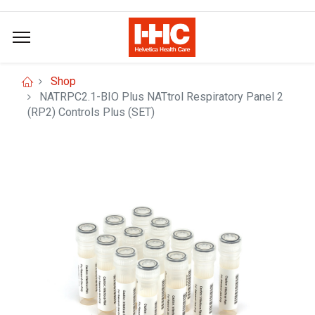
Shop
NATRPC2.1-BIO Plus NATtrol Respiratory Panel 2
(RP2) Controls Plus (SET)