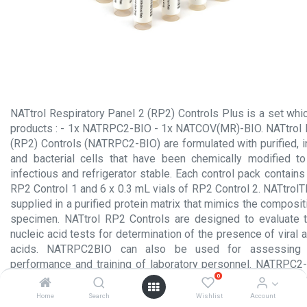
NATtrol Respiratory Panel 2 (RP2) Controls Plus is a set whi
products : - 1x NATRPC2-BIO - 1x NATCOV(MR)-BIO. NATtrol 
(RP2) Controls (NATRPC2-BIO) are formulated with purified, in
and bacterial cells that have been chemically modified t
infectious and refrigerator stable. Each control pack contains
RP2 Control 1 and 6 x 0.3 mL vials of RP2 Control 2. NATtrol
supplied in a purified protein matrix that mimics the compositio
specimen. NATtrol RP2 Controls are designed to evaluate 
nucleic acid tests for determination of the presence of viral a
acids. NATRPC2BIO can also be used for assessing lo
performance and training of laboratory personnel. NATRPC2-
0
organisms and should be run in a manner identical to that
specimens. THIS PRODUCT IS SOLD SINGULARLY OR IN 
Home
Search
Wishlist
Account