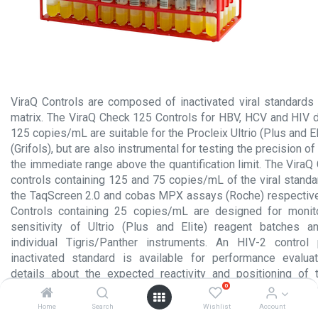
ViraQ Controls are composed of inactivated viral standard
matrix. The ViraQ Check 125 Controls for HBV, HCV and HIV d
125 copies/mL are suitable for the Procleix Ultrio (Plus and E
(Grifols), but are also instrumental for testing the precision of
the immediate range above the quantification limit. The Vira
controls containing 125 and 75 copies/mL of the viral standa
the TaqScreen 2.0 and cobas MPX assays (Roche) respective
Controls containing 25 copies/mL are designed for monitor
sensitivity of Ultrio (Plus and Elite) reagent batches 
individual Tigris/Panther instruments. An HIV-2 contro
inactivated standard is available for performance evalua
details about the expected reactivity and positioning of 
0
relation to the NAT detection (and quantification) limits 
package inserts.
Home
Search
Wishlist
Account