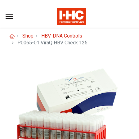
Shop
HBV-DNA Controls
P0065-01 ViraQ HBV Check 125