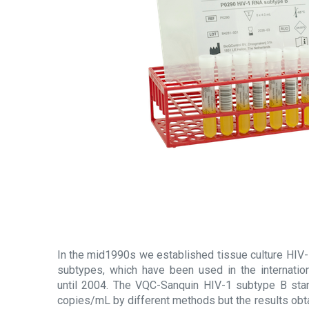
In the mid1990s we established tissue culture HIV-
subtypes, which have been used in the internatio
until 2004. The VQC-Sanquin HIV-1 subtype B stan
copies/mL by different methods but the results obt