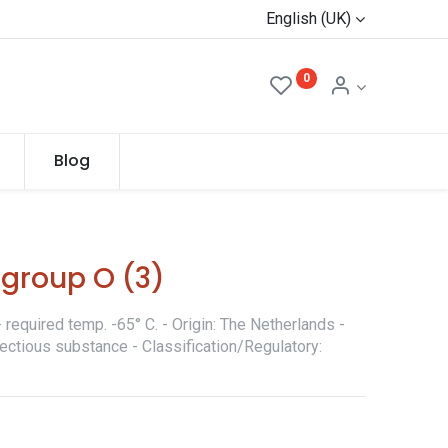
English (UK)
0
Blog
 group O (3)
required temp. -65° C. - Origin: The Netherlands -
fectious substance - Classification/Regulatory: