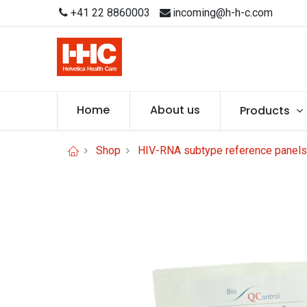
+41 22 8860003
incoming@h-h-c.com
Home
About us
Products
Shop
HIV-RNA subtype reference panels