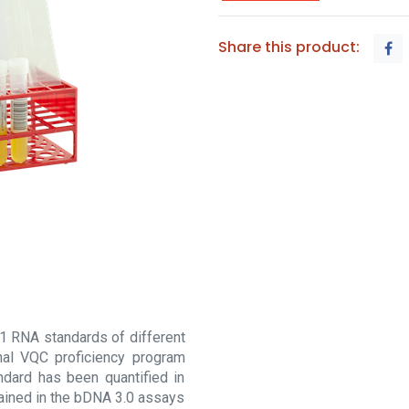
Share this product:
1 RNA standards of different
nal VQC proficiency program
dard has been quantified in
ained in the bDNA 3.0 assays