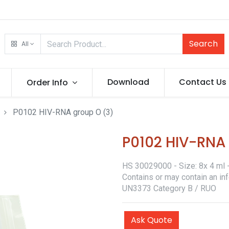
Search
All
Download
Contact Us
Order Info
P0102 HIV-RNA group O (3)
P0102 HIV-RNA
HS 30029000 - Size: 8x 4 ml - 
Contains or may contain an in
UN3373 Category B / RUO
Ask Quote