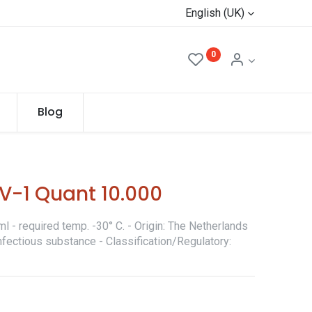
English (UK)
0
Blog
V-1 Quant 10.000
l - required temp. -30° C. - Origin: The Netherlands
nfectious substance - Classification/Regulatory: