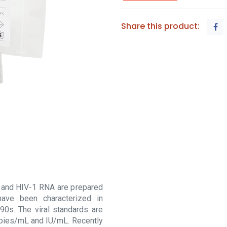
Share this product:
and HIV-1 RNA are prepared
ave been characterized in
90s. The viral standards are
copies/mL and IU/mL. Recently