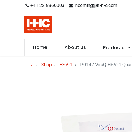
+41 22 8860003
incoming@h-h-c.com
Home
About us
Products
Shop
HSV-1
P0147 ViraQ HSV-1 Quan