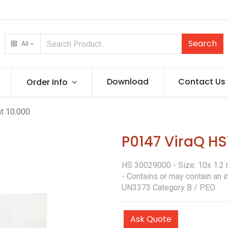
Search
All
Download
Contact Us
Order Info
t 10.000
P0147 ViraQ HS
HS 30029000 - Size: 10x 1.2 m
- Contains or may contain an i
UN3373 Category B / PEO
Ask Quote