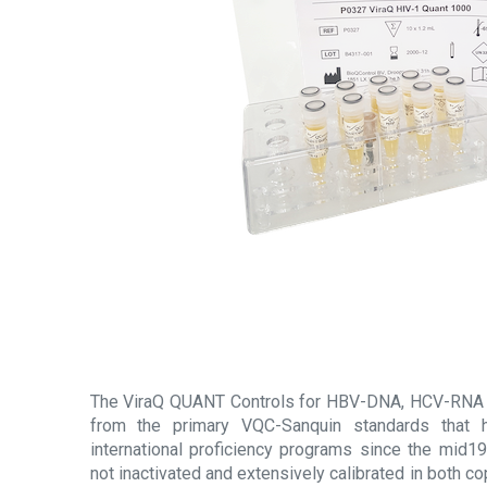
The ViraQ QUANT Controls for HBV-DNA, HCV-RNA 
from the primary VQC-Sanquin standards that h
international proficiency programs since the mid19
not inactivated and extensively calibrated in both 