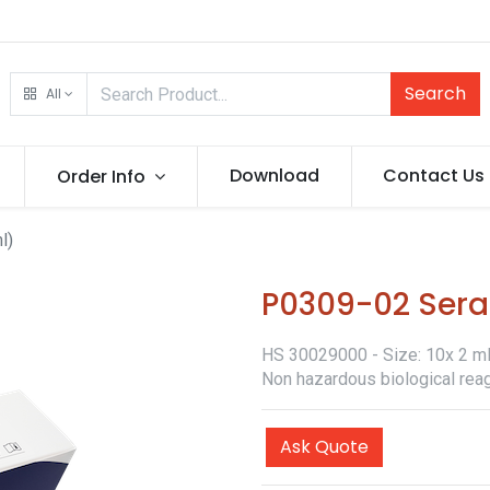
Search
All
Download
Contact Us
Order Info
l)
P0309-02 Sera
HS 30029000 - Size: 10x 2 ml -
Non hazardous biological reag
Ask Quote