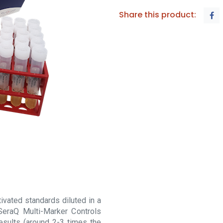
Share this product:
vated standards diluted in a
SeraQ Multi-Marker Controls
esults (around 2-3 times the