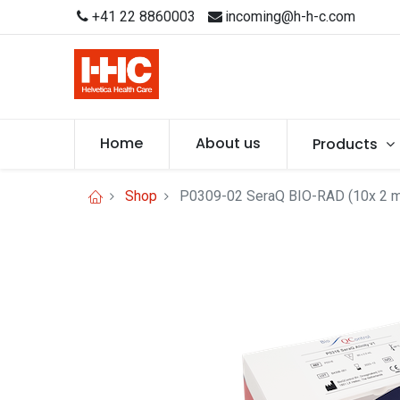
+41 22 8860003
incoming@h-h-c.com
Home
About us
Products
Shop
P0309-02 SeraQ BIO-RAD (10x 2 m