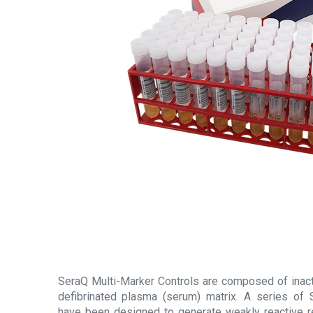
SeraQ Multi-Marker Controls are composed of inacti
defibrinated plasma (serum) matrix. A series of 
have been designed to generate weakly reactive r