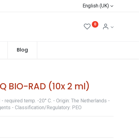
English (UK)
0
Blog
Q BIO-RAD (10x 2 ml)
 required temp. -20° C. - Origin: The Netherlands -
ents - Classification/Regulatory: PEO