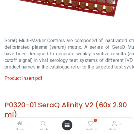
SeraQ Multi-Marker Controls are composed of inactivated sta
defibrinated plasma (serum) matrix. A series of SeraQ Mul
have been designed to generate weakly reactive results (a
cutoff signal) in viral serology test systems of different IV
product names in the catalogue refer to the targeted test sys
Product Insert.pdf
P0320-01 SeraQ Alinity V2 (60x 2.90
ml)
0
HS 30029000 - Size: 60x 2.9 mL - required temp. -20° C. -
Home
Search
Wishlist
Account
Origin: The Netherlands - Non hazardous biological