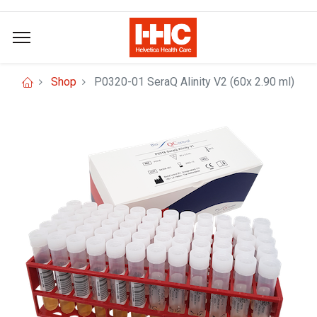
Shop
P0320-01 SeraQ Alinity V2 (60x 2.90 ml)