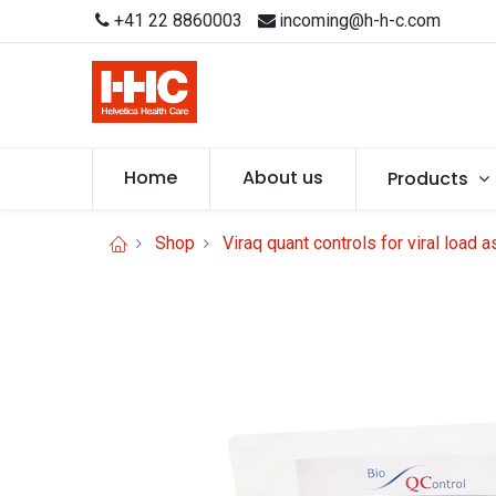
+41 22 8860003
incoming@h-h-c.com
Home
About us
Products
Shop
Viraq quant controls for viral load 