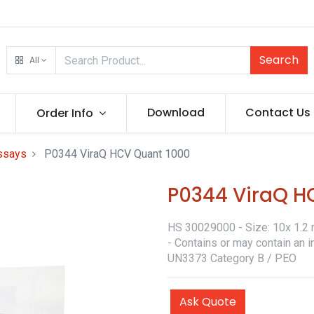
Search
All
Download
Contact Us
Order Info
assays
P0344 ViraQ HCV Quant 1000
P0344 ViraQ H
HS 30029000 - Size: 10x 1.2 m
- Contains or may contain an i
UN3373 Category B / PEO
Ask Quote