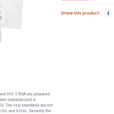
Share this product:
and HIV-1 RNA are prepared
een characterized in
s. The viral standards are not
es/mL and IU/mL. Recently the