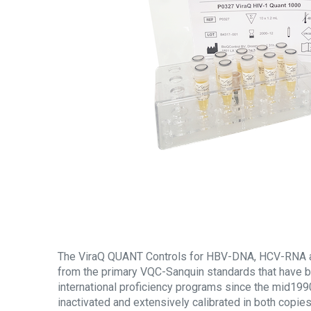
The ViraQ QUANT Controls for HBV-DNA, HCV-RNA 
from the primary VQC-Sanquin standards that have b
international proficiency programs since the mid1990
inactivated and extensively calibrated in both copi