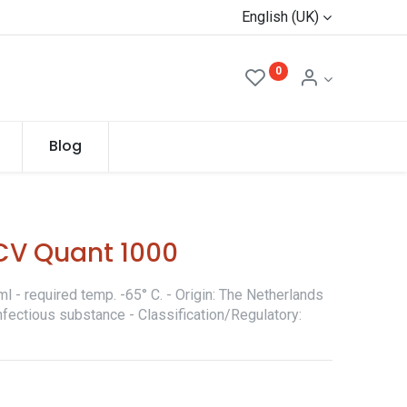
English (UK)
0
Blog
CV Quant 1000
l - required temp. -65° C. - Origin: The Netherlands
nfectious substance - Classification/Regulatory: