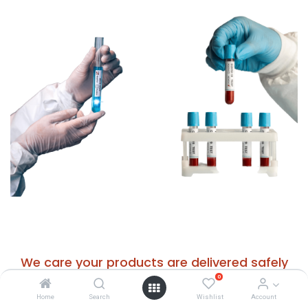
We care your products are delivered safely
0
worldwide
Home
Search
Wishlist
Account