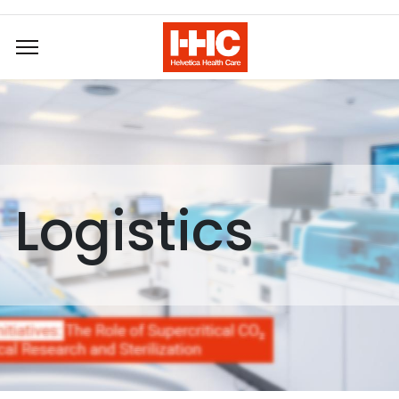
Logistics