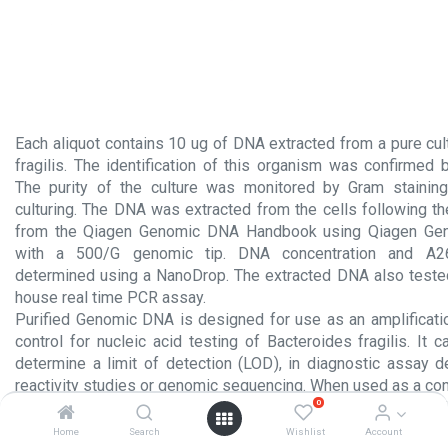
Each aliquot contains 10 ug of DNA extracted from a pure cul
fragilis. The identification of this organism was confirmed
The purity of the culture was monitored by Gram staining
culturing. The DNA was extracted from the cells following th
from the Qiagen Genomic DNA Handbook using Qiagen Ge
with a 500/G genomic tip. DNA concentration and A26
determined using a NanoDrop. The extracted DNA also tested
house real time PCR assay.
Purified Genomic DNA is designed for use as an amplificati
control for nucleic acid testing of Bacteroides fragilis. It
determine a limit of detection (LOD), in diagnostic assay 
reactivity studies or genomic sequencing. When used as a cont
0
tests, the same protocols as those used to amplify extracted
should be employed.
Home
Search
Wishlist
Account