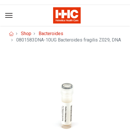
Shop
Bacteroides
0801583DNA-10UG Bacteroides fragilis Z029, DNA