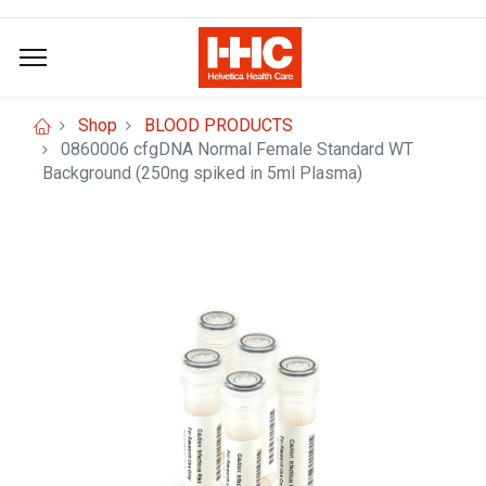
Shop
BLOOD PRODUCTS
0860006 cfgDNA Normal Female Standard WT
Background (250ng spiked in 5ml Plasma)