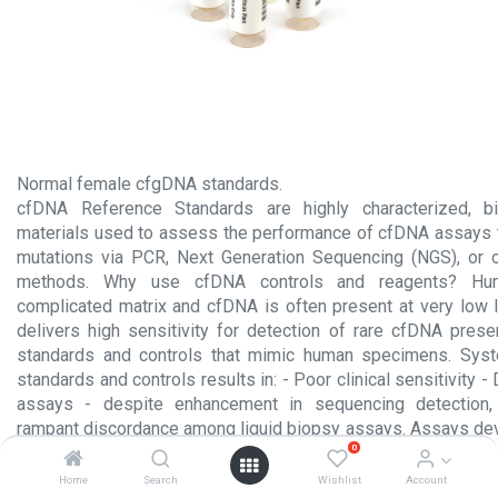
Normal female cfgDNA standards.
cfDNA Reference Standards are highly characterized, bio
materials used to assess the performance of cfDNA assays 
mutations via PCR, Next Generation Sequencing (NGS), or o
methods. Why use cfDNA controls and reagents? Hu
complicated matrix and cfDNA is often present at very low 
delivers high sensitivity for detection of rare cfDNA pres
standards and controls that mimic human specimens. Sys
standards and controls results in: - Poor clinical sensitivity
assays - despite enhancement in sequencing detection, 
rampant discordance among liquid biopsy assays. Assays de
0
no more sensitive than assays developed in 2017.
Home
Search
Wishlist
Account