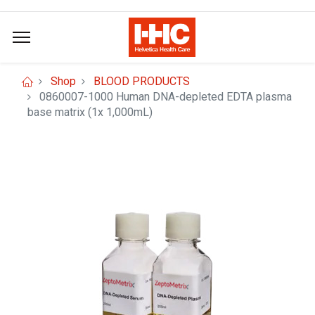
Shop
BLOOD PRODUCTS
0860007-1000 Human DNA-depleted EDTA plasma
base matrix (1x 1,000mL)