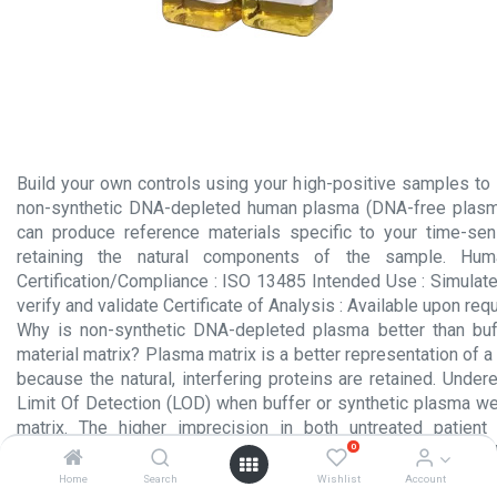
Build your own controls using your high-positive samples to 
non-synthetic DNA-depleted human plasma (DNA-free plasma
can produce reference materials specific to your time-sen
retaining the natural components of the sample. Hu
Certification/Compliance : ISO 13485 Intended Use : Simula
verify and validate Certificate of Analysis : Available upon req
Why is non-synthetic DNA-depleted plasma better than buf
material matrix? Plasma matrix is a better representation of a
because the natural, interfering proteins are retained. Unde
Limit Of Detection (LOD) when buffer or synthetic plasma 
matrix. The higher imprecision in both untreated patie
0
depleted plasma is associated with higher Limit Of Blank (L
determination. Why use ZeptoMetrix non-synthetic DNA-de
Home
Search
Wishlist
Account