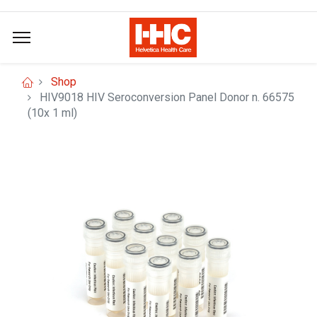
Shop
HIV9018 HIV Seroconversion Panel Donor n. 66575
(10x 1 ml)