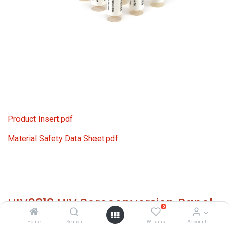
Product Insert.pdf
Material Safety Data Sheet.pdf
HIV9018 HIV Seroconversion Panel
0
Donor n. 66575 (10x 1 ml)
Home
Search
Wishlist
Account