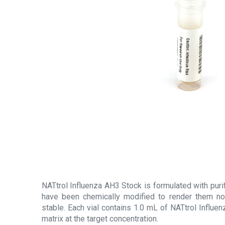
NATtrol Influenza AH3 Stock is formulated with purifie
have been chemically modified to render them non
stable. Each vial contains 1.0 mL of NATtrol Influen
matrix at the target concentration.