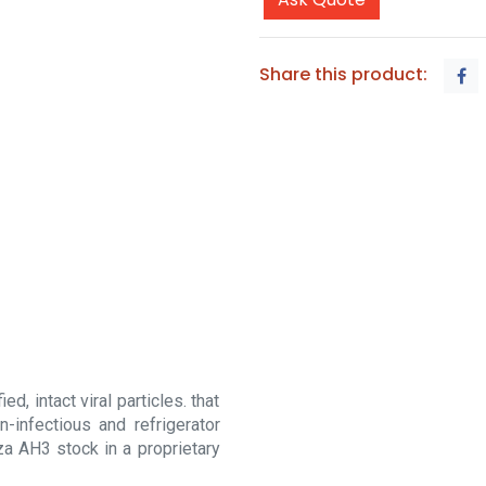
Share this product:
d, intact viral particles. that
-infectious and refrigerator
za AH3 stock in a proprietary