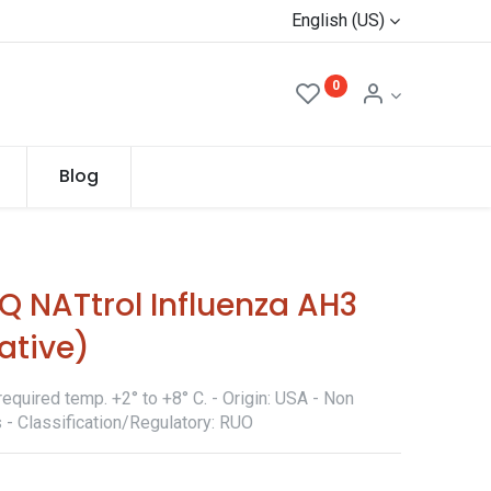
English (US)
0
Blog
 NATtrol Influenza AH3
ative)
equired temp. +2° to +8° C. - Origin: USA - Non
 - Classification/Regulatory: RUO