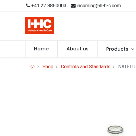
+41 22 8860003
incoming@h-h-c.com
Home
About us
Products
Shop
Controls and Standards
NATFLUA