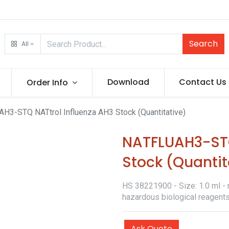
Search
All
Download
Contact Us
Order Info
H3-STQ NATtrol Influenza AH3 Stock (Quantitative)
NATFLUAH3-STQ
Stock (Quantit
HS 38221900 - Size: 1.0 ml - r
hazardous biological reagents
Ask Quote