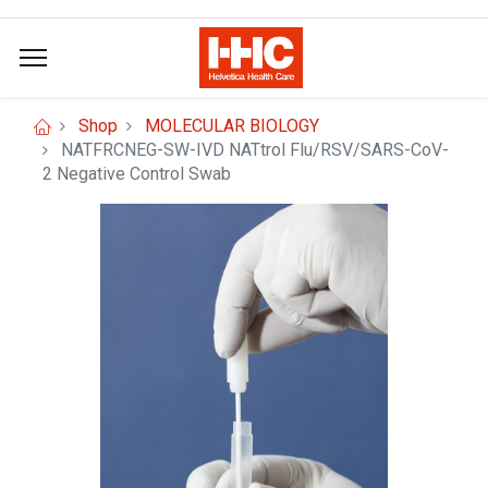
Shop
MOLECULAR BIOLOGY
NATFRCNEG-SW-IVD NATtrol Flu/RSV/SARS-CoV-
2 Negative Control Swab