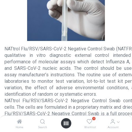
NATtrol Flu/RSV/SARS-CoV-2 Negative Control Swab (NATF
qualitative in vitro diagnostic external control intende
performance of molecular assays which detect Influenza A,
and SARS-CoV-2 nucleic acids. The control should be use
assay manufacturer’s instructions. The routine use of extern
laboratories to monitor test variation, lot-to-lot test kit p
variation, the effect of adverse environmental conditions,
identification of random or systematic errors.
NATtrol Flu/RSV/SARS-CoV-2 Negative Control Swab con
cells. The cells are formulated in a proprietary matrix and dri
Flu/RSV/SARS-CoV-2 Negative Control Swab is a full proces
0
to monitor the steps of extraction, amplification, and detec
testing procedures.
Home
Search
Wishlist
Account