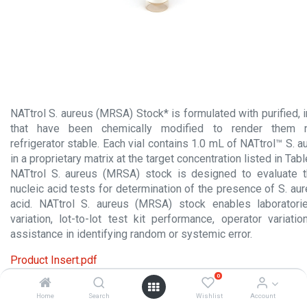
NATtrol S. aureus (MRSA) Stock* is formulated with purified, in
that have been chemically modified to render them n
refrigerator stable. Each vial contains 1.0 mL of NATtrol™ S.
in a proprietary matrix at the target concentration listed in Tab
NATtrol S. aureus (MRSA) stock is designed to evaluate 
nucleic acid tests for determination of the presence of S. a
acid. NATtrol S. aureus (MRSA) stock enables laboratori
variation, lot-to-lot test kit performance, operator variati
assistance in identifying random or systemic error.
Product Insert.pdf
0
Material Safety Data Sheet.pdf
Home
Search
Wishlist
Account