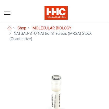
Shop
MOLECULAR BIOLOGY
NATSAU-STQ NATtrol S. aureus (MRSA) Stock
(Quantitative)